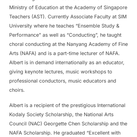
Ministry of Education at the Academy of Singapore
Teachers (AST). Currently Associate Faculty at SIM
University where he teaches “Ensemble Study &
Performance” as well as “Conducting”, he taught
choral conducting at the Nanyang Academy of Fine
Arts (NAFA) and is a part-time lecturer of NAFA.
Albert is in demand internationally as an educator,
giving keynote lectures, music workshops to
professional conductors, music educators and
choirs.
Albert is a recipient of the prestigious International
Kodaly Society Scholarship, the National Arts
Council (NAC) Georgette Chen Scholarship and the
NAFA Scholarship. He graduated “Excellent with