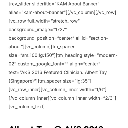
[rev_slider slidertitle=”KAM About Banner”
alias=”kam-about-banner”][/vc_column][/vc_row]
[vc_row full_width=”stretch_row”
background_image=”1727″
background_position=”center” el_id=”section-
about”][vc_column][tm_spacer
size=”sm:100;lg:150″][tm_heading style=”modern-
02″ custom_google_font=”” align=”center”
text=”AKS 2016 Featured Clinician: Albert Tay
(Singapore)”][tm_spacer size=”lg:35″]
[vc_row_inner][vc_column_inner width=”1/6″]
[/vc_column_inner][vc_column_inner width=”2/3″]
[vc_column_text]