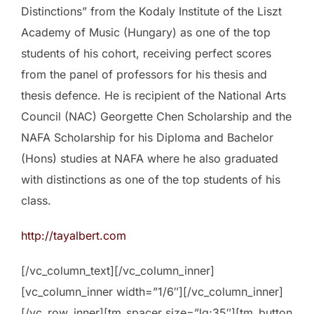
Distinctions” from the Kodaly Institute of the Liszt
Academy of Music (Hungary) as one of the top
students of his cohort, receiving perfect scores
from the panel of professors for his thesis and
thesis defence. He is recipient of the National Arts
Council (NAC) Georgette Chen Scholarship and the
NAFA Scholarship for his Diploma and Bachelor
(Hons) studies at NAFA where he also graduated
with distinctions as one of the top students of his
class.
http://tayalbert.com
[/vc_column_text][/vc_column_inner]
[vc_column_inner width=”1/6″][/vc_column_inner]
[/vc_row_inner][tm_spacer size=”lg:35″][tm_button