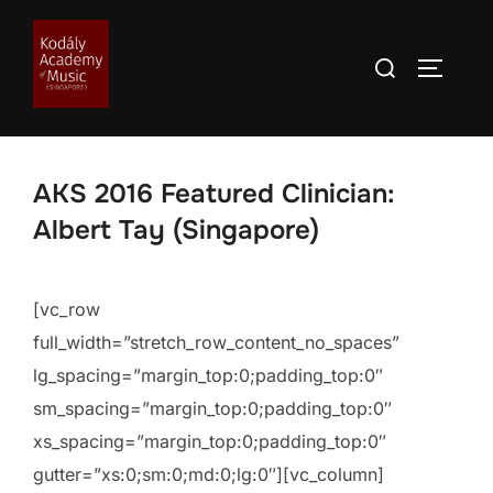
Skip
to
Search
TOGGLE
content
for:
AKS 2016 Featured Clinician:
Albert Tay (Singapore)
[vc_row
full_width=”stretch_row_content_no_spaces”
lg_spacing=”margin_top:0;padding_top:0″
sm_spacing=”margin_top:0;padding_top:0″
xs_spacing=”margin_top:0;padding_top:0″
gutter=”xs:0;sm:0;md:0;lg:0″][vc_column]