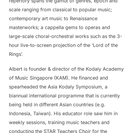
repertory spans the gamut of genres, epoch and
scale ranging from classical to popular music;
contemporary art music to Renaissance
masterworks; a cappella gems to operas and
large-scale choral-orchestral works such as the 3-
hour live-to-screen projection of the ‘Lord of the
Rings’.
Albert is founder & director of the Kodaly Academy
of Music Singapore (KAM). He financed and
spearheaded the Asia Kodaly Symposium, a
biannual international programme that is currently
being held in different Asian countries (e.g.
Indonesia, Taiwan). His educator role saw him in
weekly sessions, training music teachers and
conducting the STAR Teachers Choir for the