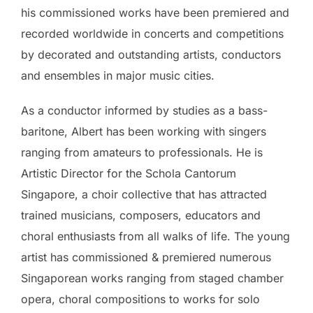
his commissioned works have been premiered and
recorded worldwide in concerts and competitions
by decorated and outstanding artists, conductors
and ensembles in major music cities.
As a conductor informed by studies as a bass-
baritone, Albert has been working with singers
ranging from amateurs to professionals. He is
Artistic Director for the Schola Cantorum
Singapore, a choir collective that has attracted
trained musicians, composers, educators and
choral enthusiasts from all walks of life. The young
artist has commissioned & premiered numerous
Singaporean works ranging from staged chamber
opera, choral compositions to works for solo