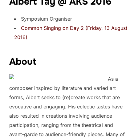
Albert Tay @ AKS 2016
Symposium Organiser
Common Singing on Day 2 (Friday, 13 August
2016)
About
As a
composer inspired by literature and varied art
forms, Albert seeks to (re)create works that are
evocative and engaging. His eclectic tastes have
also resulted in creations involving audience
participation, ranging from the theatrical and
avant-garde to audience-friendly pieces. Many of