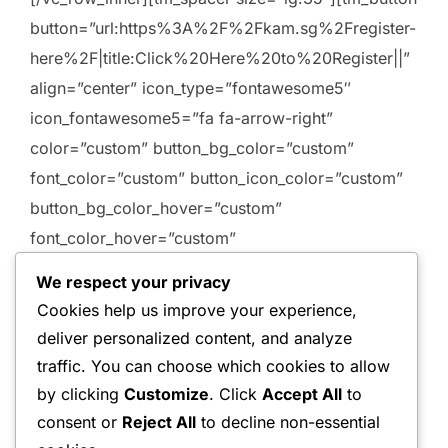
button=”url:https%3A%2F%2Fkam.sg%2Fregister-
here%2F|title:Click%20Here%20to%20Register||”
align=”center” icon_type=”fontawesome5″
icon_fontawesome5=”fa fa-arrow-right”
color=”custom” button_bg_color=”custom”
font_color=”custom” button_icon_color=”custom”
button_bg_color_hover=”custom”
font_color_hover=”custom”
button_icon_color_hover=”custom”
We respect your privacy
custom_button_bg_color=”#ffffff”
Cookies help us improve your experience,
custom_font_color=”#222222″
deliver personalized content, and analyze
custom_button_icon_color=”#222222″
traffic. You can choose which cookies to allow
custom_button_bg_color_hover=”#ffffff”
by clicking
Customize
. Click
Accept All
to
custom_font_color_hover=”#222222″
consent or
Reject All
to decline non-essential