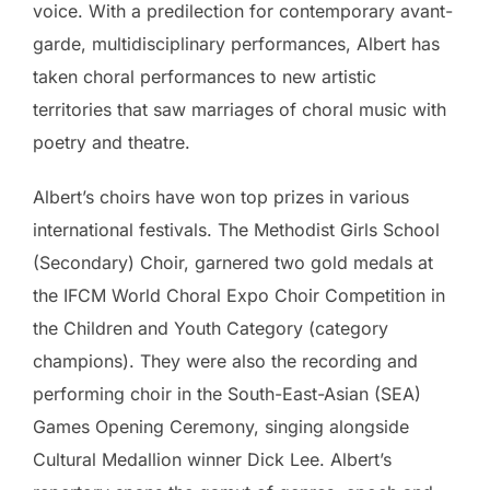
voice. With a predilection for contemporary avant-
garde, multidisciplinary performances, Albert has
taken choral performances to new artistic
territories that saw marriages of choral music with
poetry and theatre.
Albert’s choirs have won top prizes in various
international festivals. The Methodist Girls School
(Secondary) Choir, garnered two gold medals at
the IFCM World Choral Expo Choir Competition in
the Children and Youth Category (category
champions). They were also the recording and
performing choir in the South-East-Asian (SEA)
Games Opening Ceremony, singing alongside
Cultural Medallion winner Dick Lee. Albert’s