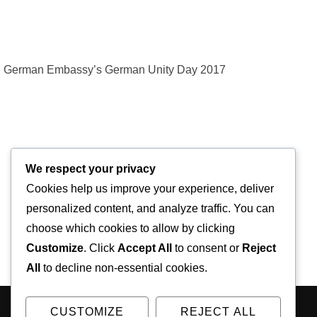
German Embassy’s German Unity Day 2017
We respect your privacy
Cookies help us improve your experience, deliver
personalized content, and analyze traffic. You can
choose which cookies to allow by clicking
Customize
. Click
Accept All
to consent or
Reject
All
to decline non-essential cookies.
CUSTOMIZE
REJECT ALL
Copyright © 2026 Kodály Academy of Music