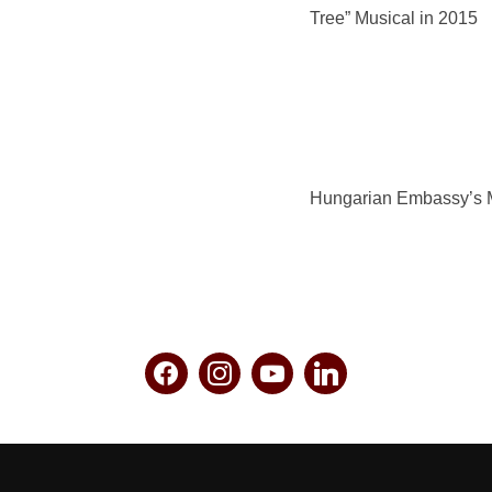
Tree” Musical in 2015
Hungarian Embassy’s 