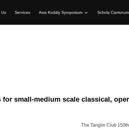
 Us
Services
Asia Kodály Symposium
Schola Cantorum
 for small-medium scale classical, ope
The Tanglin Club 150th