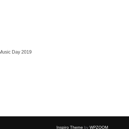
Music Day 2019
Inspiro Theme
by
WPZOOM