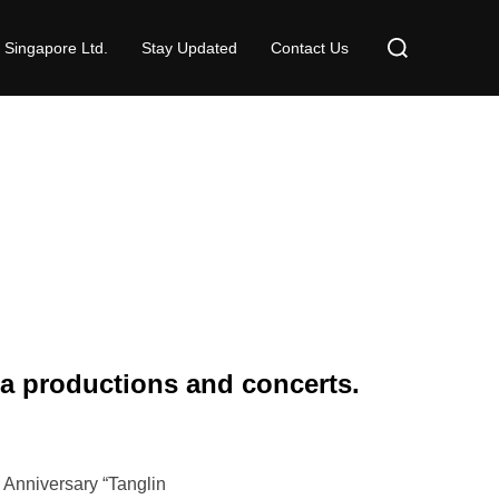
Search
 Singapore Ltd.
Stay Updated
Contact Us
for:
ra productions and concerts.
 Anniversary “Tanglin