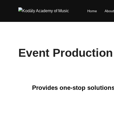
Skip
to
Home
About
content
Event Production
Provides one-stop solutions