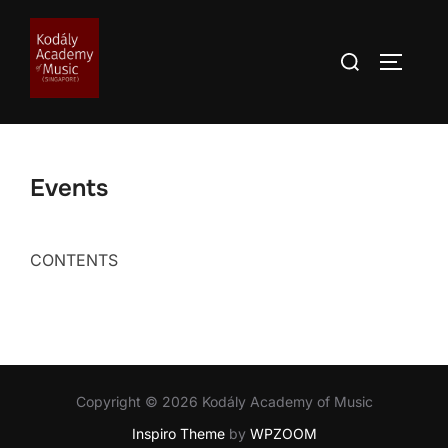
Skip
to
Search
TOGGLE
content
for:
Events
CONTENTS
Copyright © 2026 Kodály Academy of Music
Inspiro Theme
by
WPZOOM