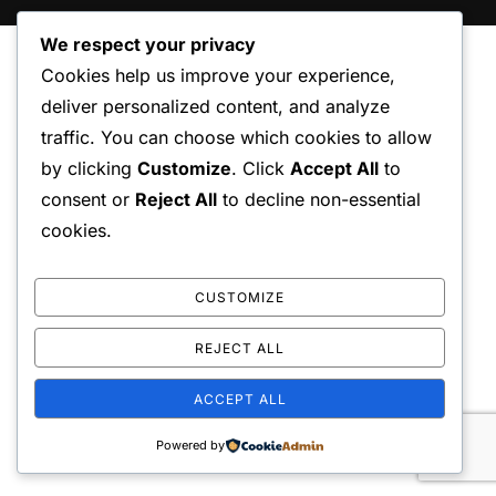
We respect your privacy
Cookies help us improve your experience,
deliver personalized content, and analyze
traffic. You can choose which cookies to allow
by clicking
Customize
. Click
Accept All
to
consent or
Reject All
to decline non-essential
cookies.
CUSTOMIZE
REJECT ALL
ACCEPT ALL
Powered by