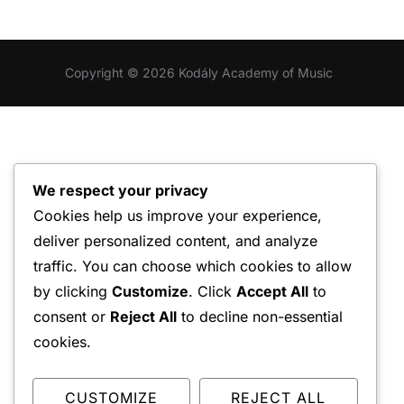
Copyright © 2026 Kodály Academy of Music
We respect your privacy
Cookies help us improve your experience,
deliver personalized content, and analyze
traffic. You can choose which cookies to allow
by clicking
Customize
. Click
Accept All
to
consent or
Reject All
to decline non-essential
cookies.
CUSTOMIZE
REJECT ALL