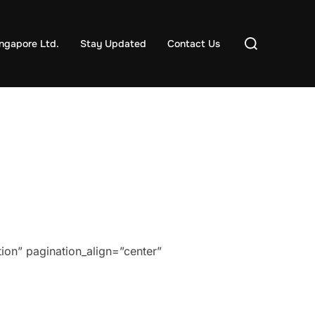
Search
ngapore Ltd.
Stay Updated
Contact Us
for:
ion” pagination_align=”center”