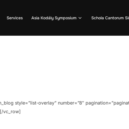
Services
Asia Kodály Symposium
Schola Cantorum Si
blog style=”list-overlay” number=”8″ pagination=”paginat
[/vc_row]