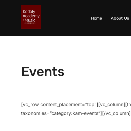
Skip
to
Home
About Us
content
Events
[vc_row content_placement=”top”][vc_column][tm_
taxonomies=”category:kam-events”][/vc_column]