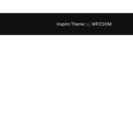
Inspiro Theme
by
WPZOOM